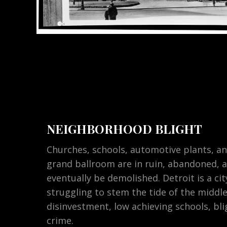
NEIGHBORHOOD BLIGHT
Churches, schools, automotive plants, an
grand ballroom are in ruin, abandoned, 
eventually be demolished. Detroit is a ci
struggling to stem the tide of the middle
disinvestment, low achieving schools, bli
crime.