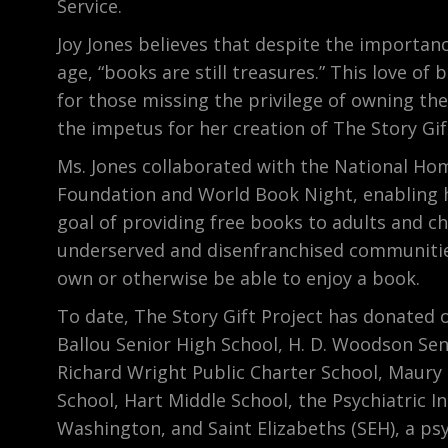
Service.
Joy Jones believes that despite the importanc
age, “books are still treasures.” This love of
for those missing the privilege of owning th
the impetus for her creation of The Story Gif
Ms. Jones collaborated with the National Ho
Foundation and World Book Night, enabling he
goal of providing free books to adults and ch
underserved and disenfranchised communiti
own or otherwise be able to enjoy a book.
To date, The Story Gift Project has donated 
Ballou Senior High School, H. D. Woodson Sen
Richard Wright Public Charter School, Maury
School, Hart Middle School, the Psychiatric In
Washington, and Saint Elizabeths (SEH), a psy