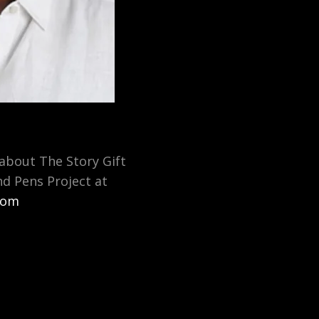
about The Story Gift
nd Pens Project at
.com