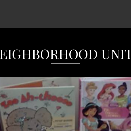
EIGHBORHOOD UNI