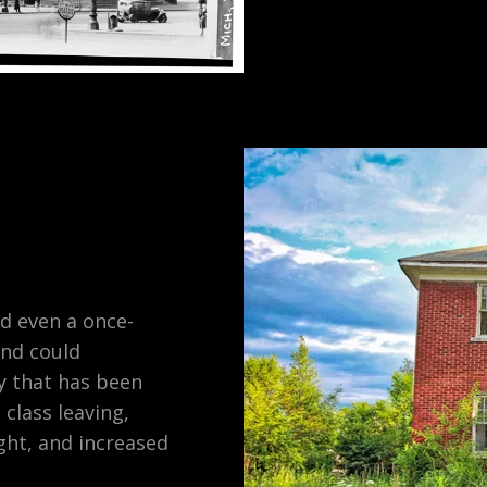
d even a once-
and could
ty that has been
 class leaving,
ght, and increased