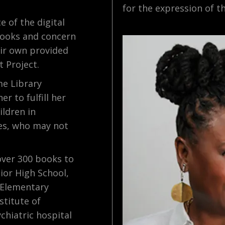
for the expression of th
e of the digital
 books and concern
eir own provided
t Project.
me Library
r to fulfill her
ildren in
es, who may not
over 300 books to
ior High School,
 Elementary
stitute of
chiatric hospital