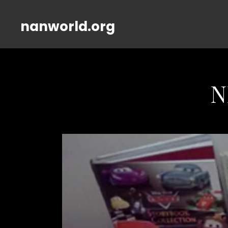
nanworld.org
N