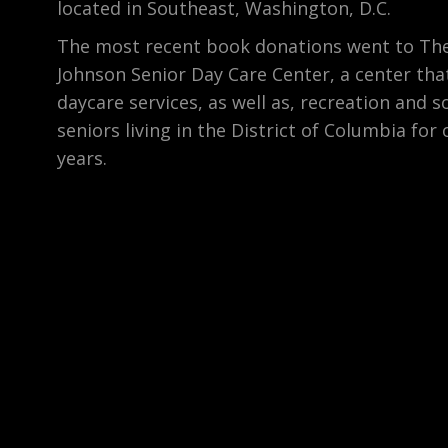
located in Southeast, Washington, D.C.
The most recent book donations went to The
Johnson Senior Day Care Center, a center tha
daycare services, as well as, recreation and so
seniors living in the District of Columbia for 
years.