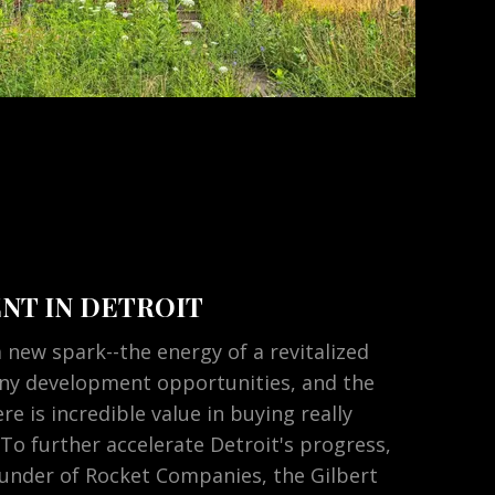
NT IN DETROIT
 new spark--the energy of a revitalized
y development opportunities, and the
re is incredible value in buying really
 To further accelerate Detroit's progress,
ounder of Rocket Companies, the Gilbert