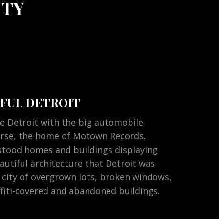
ITY
FUL DETROIT
e Detroit with the big automobile
urse, the home of Motown Records.
stood homes and buildings displaying
autiful architecture that Detroit was
 city of overgrown lots, broken windows,
iti-covered and abandoned buildings.