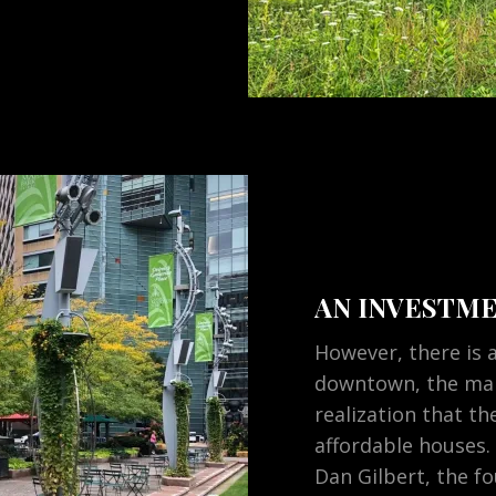
AN INVESTME
However, there is a
downtown, the man
realization that the
affordable houses.
Dan Gilbert, the f