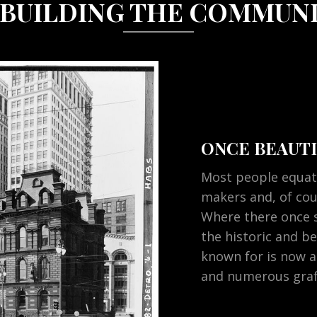
BUILDING THE COMMUN
ONCE BEAUTI
Most people equat
makers and, of co
Where there once 
the historic and be
known for is now a
and numerous graff