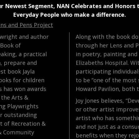
ur Newest Segment, NAN Celebrates and Honors 
Everyday People who make a difference.
ens and Pens Project
aywright and author
Along with the book don
 Book of
through her Lens and P
aking, a practical
in poetry, painting and
n, prepare and
Elizabeths Hospital. Wi
est book Jayla
participating individua
ooks for children
to be “one of the most 
es has won awards
Howard Pavilion, both th
 the Arts &
Joy Jones believes, “Dev
ng Playwrights
or other artist improve
or outstanding
artist who has somethi
t of Recreation &
and not just as a consu
 & Community
benefits when they rejo