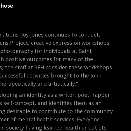
those
ations, Joy Jones continues to conduct,
ens Project, creative expression workshops
 photography for individuals at Saint
th positive outcomes for many of the
ls, the staff at SEH consider these workshops
successful activities brought to the John
erapeutically and artistically.”
eloping an identity as a writer, poet, rapper
s self-concept, and identifies them as an
ng desirable to contribute to the community
mer of mental health services. Everyone
in society having learned healthier outlets