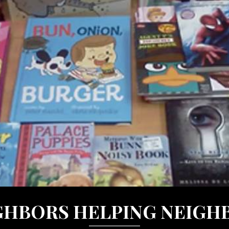
GHBORS HELPING NEIGH