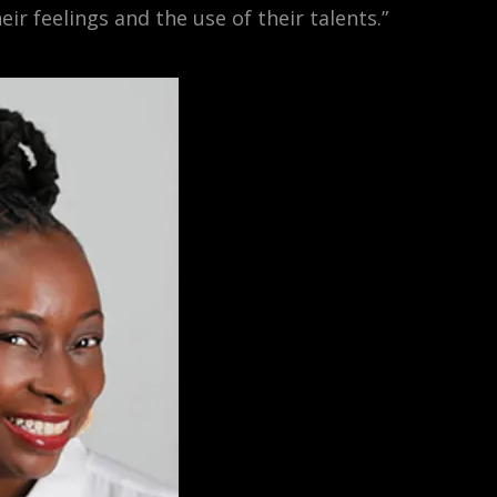
eir feelings and the use of their talents.”