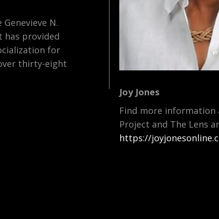
 Genevieve N.
t has provided
cialization for
over thirty-eight
Joy Jones
Find more information 
Project and The Lens a
https://joyjonesonline