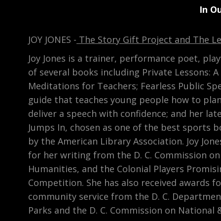
In O
JOY JONES -
The Story Gift Project and The L
Joy Jones is a trainer, performance poet, pl
of several books including Private Lessons: A
Meditations for Teachers; Fearless Public Spe
guide that teaches young people how to pla
deliver a speech with confidence; and her lat
Jumps In, chosen as one of the best sports b
by the American Library Association. Joy Jon
for her writing from the D. C. Commission on
Humanities, and the Colonial Players Promisi
Competition. She has also received awards f
community service from the D. C. Departmen
Parks and the D. C. Commission on National