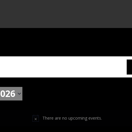
2026
There are no upcoming events.
N
o