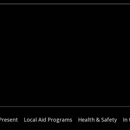
t
i
c
e
Present
Local Aid Programs
Health & Safety
In