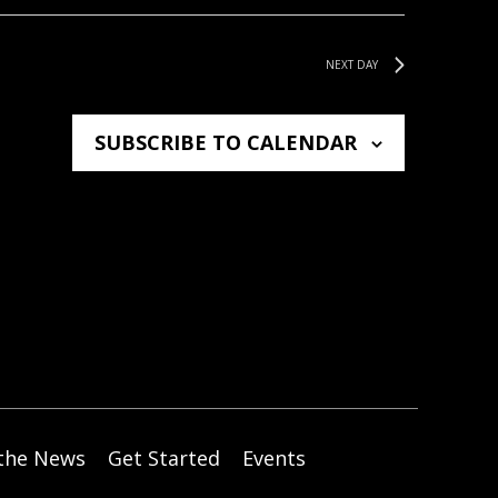
W
S
NEXT DAY
N
A
SUBSCRIBE TO CALENDAR
V
I
G
A
T
I
O
N
 the News
Get Started
Events