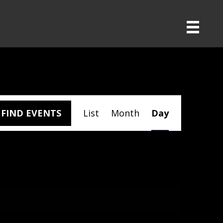
E
FIND EVENTS
List
Month
Day
V
E
N
T
V
I
E